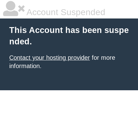
Account Suspended
This Account has been suspe
nded.
Contact your hosting provider
for more
information.