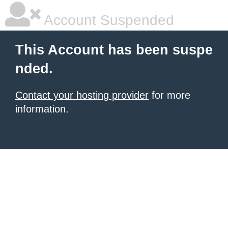
Account Suspended
This Account has been suspe
nded.
Contact your hosting provider
for more
information.