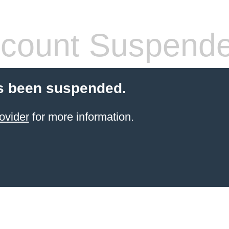
count Suspend
s been suspended.
ovider
for more information.