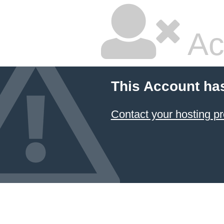
Ac
This Account ha
Contact your hosting pr